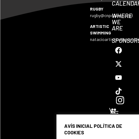
CALENDA
RUGBY
WHERE
rugby@cnpoblenou.cat
WE
ARTISTIC
ARE
SWIMMING
SPONSOR
natacioartistica@cnpobl
AVÍS INICIAL POLÍTICA DE
COOKIES