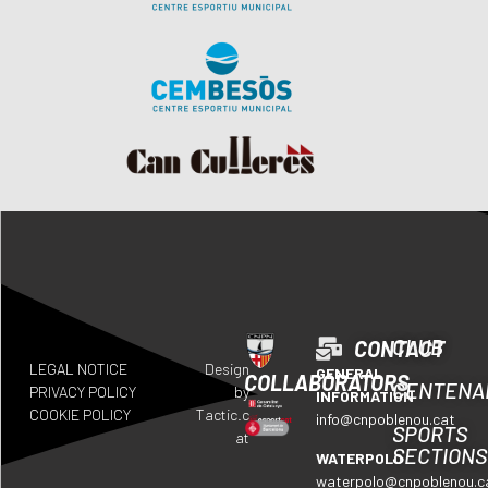
CLUB
CONTACT
LEGAL NOTICE
Design
GENERAL
COLLABORATORS
CENTENA
PRIVACY POLICY
by
INFORMATION
COOKIE POLICY
Tactic.c
info@cnpoblenou.cat
SPORTS
at
SECTIONS
WATERPOLO
waterpolo@cnpoblenou.c