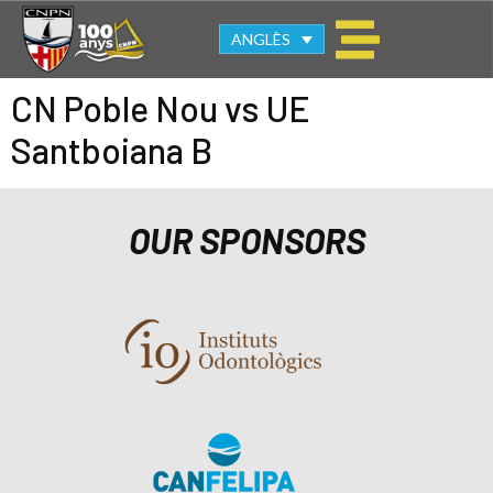
ANGLÈS
CN Poble Nou vs UE
Santboiana B
OUR SPONSORS