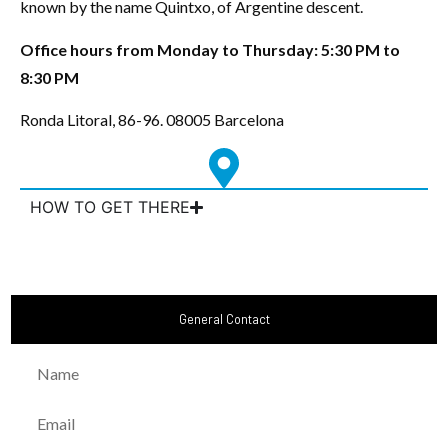
known by the name Quintxo, of Argentine descent.
Office hours from Monday to Thursday: 5:30 PM to
8:30 PM
Ronda Litoral, 86-96. 08005 Barcelona
HOW TO GET THERE
General Contact