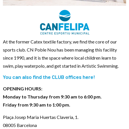
At the former Catex textile factory, we find the core of our
sports club. CN Poble Nou has been managing this facility
since 1990, and it is the space where local children learn to
swim, play waterpolo, and get started in Artistic Swimming.
You can also find the CLUB offices here!
OPENING HOURS:
Monday to Thursday from 9:30 am to 6:00 pm.
Friday from 9:30 am to 1:00 pm.
Plaça Josep Maria Huertas Claveria, 1.
08005 Barcelona