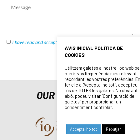
I have read and accept
Privacy Policy
and
Legal Notice
AVÍS INICIAL POLÍTICA DE
COOKIES
SEND
Utilitzem galetes al nostre lloc web pe
oferir-vos l’experiència més rellevant
recordant les vostres preferències. E
fer clic a "Accepta-ho tot", accepteu
l'ús de TOTES les galetes. No obstant
OUR SPONSORS
això, podeu visitar "Configuració de
galetes" per proporcionar un
consentiment controlat.
Accepta-ho tot
Rebutjar