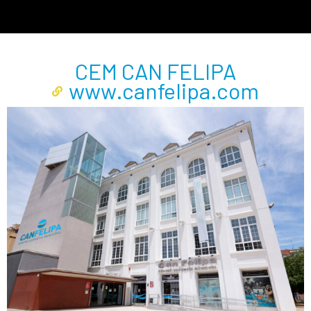
CEM CAN FELIPA
www.canfelipa.com