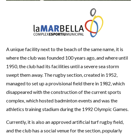
A unique facility next to the beach of the same name, it is
where the club was founded 100 years ago, and where until
1950, the club had its facilities until a severe sea storm
swept them away. The rugby section, created in 1952,
managed to set up a provisional field there in 1982, which
disappeared with the construction of the current sports
complex, which hosted badminton events and was the
athletics training stadium during the 1992 Olympic Games.
Currently, it is also an approved artificial turf rugby field,
and the club has a social venue for the section, popularly