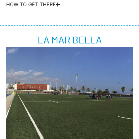
HOW TO GET THERE
LA MAR BELLA