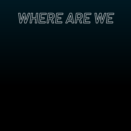
WHERE ARE WE