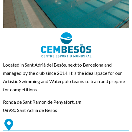
Located in Sant Adrià del Besòs, next to Barcelona and
managed by the club since 2014. It is the ideal space for our
Artistic Swimming and Waterpolo teams to train and prepare
for competitions.
Ronda de Sant Ramon de Penyafort, s/n
08930 Sant Adrià de Besòs