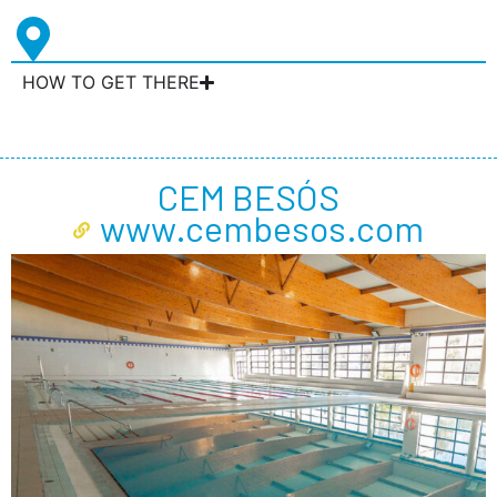
HOW TO GET THERE
CEM BESÓS
www.cembesos.com