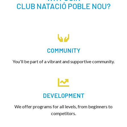
CLUB NATACIÓ POBLE NOU?
COMMUNITY
You'll be part of a vibrant and supportive community.
DEVELOPMENT
We offer programs for all levels, from beginners to
competitors.