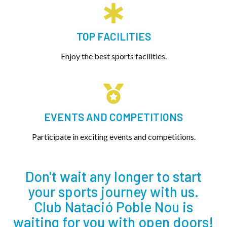
TOP FACILITIES
Enjoy the best sports facilities.
EVENTS AND COMPETITIONS
Participate in exciting events and competitions.
Don't wait any longer to start
your sports journey with us.
Club Natació Poble Nou is
waiting for you with open doors!