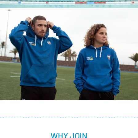
WHY JOIN