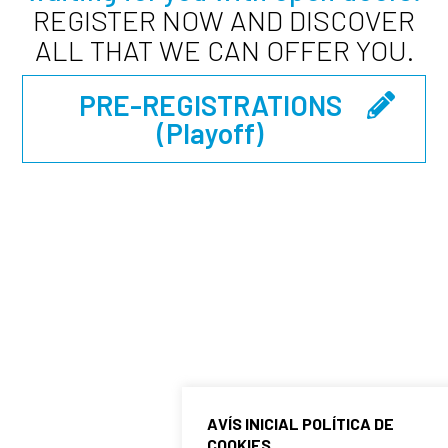
REGISTER NOW AND DISCOVER
ALL THAT WE CAN OFFER YOU.
PRE-REGISTRATIONS
(playoff)
HELP AND CONTACT
If you have any doubts or problems during the
registration process, do not hesitate to contact
us. We are here to help you and ensure that your
registration experience is as easy and enjoyable
as possible.
For general inquiries, you can contact
AVÍS INICIAL POLÍTICA DE
COOKIES
Administration at