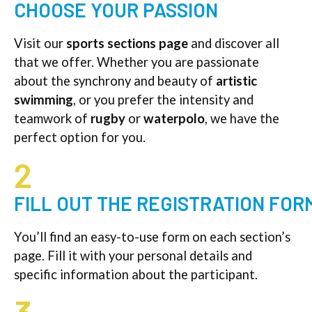
CHOOSE YOUR PASSION
Visit our
sports sections page
and discover all
that we offer. Whether you are passionate
about the synchrony and beauty of
artistic
swimming
, or you prefer the intensity and
teamwork of
rugby
or
waterpolo
, we have the
perfect option for you.
2
FILL OUT THE REGISTRATION FOR
You’ll find an easy-to-use form on each section’s
page. Fill it with your personal details and
specific information about the participant.