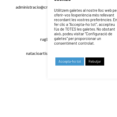
administracio@cnpoblenou.cat
. If your query is
Utilitzem galetes al nostre lloc web pe
specific to one of our sports sections, here are
oferir-vos l’experiència més rellevant
recordant les vostres preferències. E
the direct emails:
fer clic a "Accepta-ho tot", accepteu
l'ús de TOTES les galetes. No obstant
Waterpolo
:
waterpolo@cnpoblenou.cat
això, podeu visitar "Configuració de
galetes" per proporcionar un
Rugby
:
rugby@cnpoblenou.cat
consentiment controlat.
Artistic Swimming
:
natacioartistica@cnpoblenou.cat
You can also call us from
dilluns a divendres
Accepta-ho tot
Rebutjar
de 9:30h a 18:00h
at
933 086 047
for phone
assistance.
OUR SPONSORS