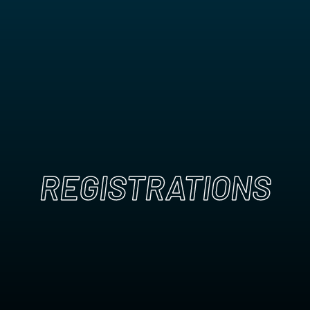
REGISTRATIONS