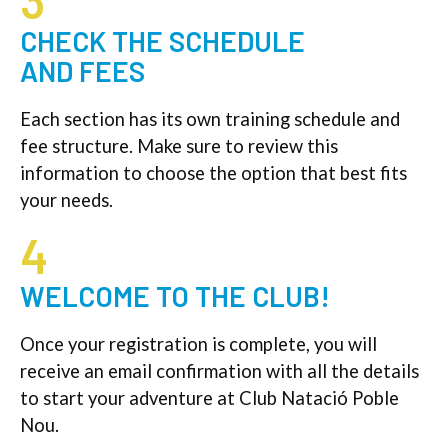
3
CHECK THE SCHEDULE
AND FEES
Each section has its own training schedule and
fee structure. Make sure to review this
information to choose the option that best fits
your needs.
4
WELCOME TO THE CLUB!
Once your registration is complete, you will
receive an email confirmation with all the details
to start your adventure at Club Natació Poble
Nou.