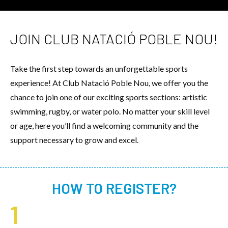
JOIN CLUB NATACIÓ POBLE NOU!
Take the first step towards an unforgettable sports
experience! At Club Natació Poble Nou, we offer you the
chance to join one of our exciting sports sections: artistic
swimming, rugby, or water polo. No matter your skill level
or age, here you’ll find a welcoming community and the
support necessary to grow and excel.
HOW TO REGISTER?
1