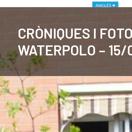
VIRTUAL OFFICE
ETHICAL CHANNEL
ANGLÈS
CLUB
C
CRÒNIQUES I FOT
WATERPOLO – 15/