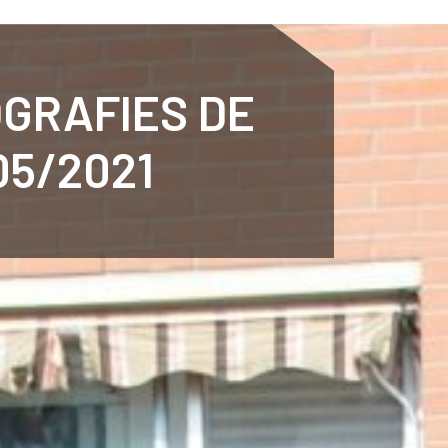
ENTENARY
SPORTS
CALENDAR
NEWS
WH
OGRAFIES DE
05/2021