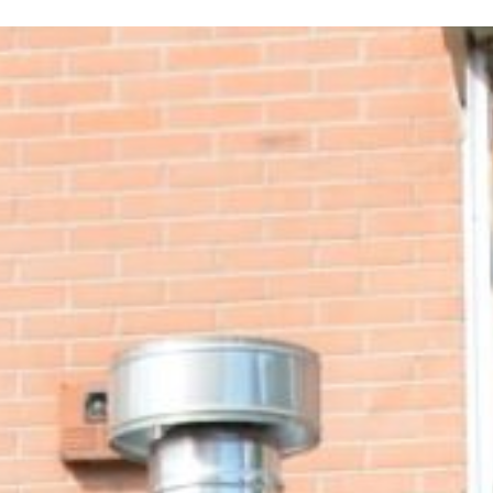
ERE ARE WE
SPONSORSHIP
CONTACT