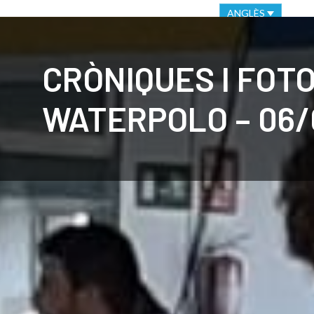
VIRTUAL OFFICE
ETHICAL CHANNEL
ANGLÈS
CLUB
C
CRÒNIQUES I FOT
WATERPOLO – 06/