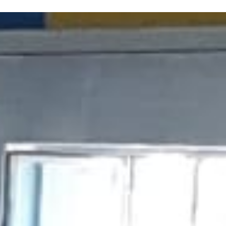
ERE ARE WE
SPONSORSHIP
CONTACT