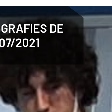
ENTENARY
SPORTS
CALENDAR
NEWS
WH
OGRAFIES DE
07/2021